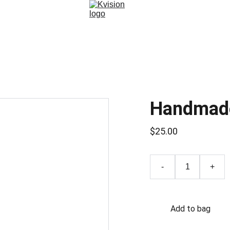
Handmad
$25.00
-
+
Add to bag