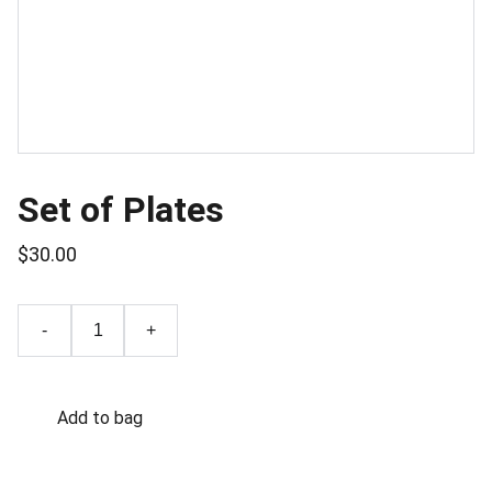
Set of Plates
$30.00
-
+
Add to bag