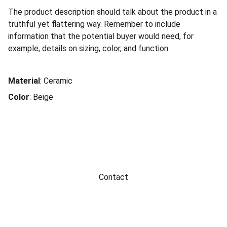
The product description should talk about the product in a
truthful yet flattering way. Remember to include
information that the potential buyer would need, for
example, details on sizing, color, and function.
Material
: Ceramic
Color
: Beige
Contact